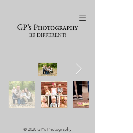
© 2020
GP's Photography